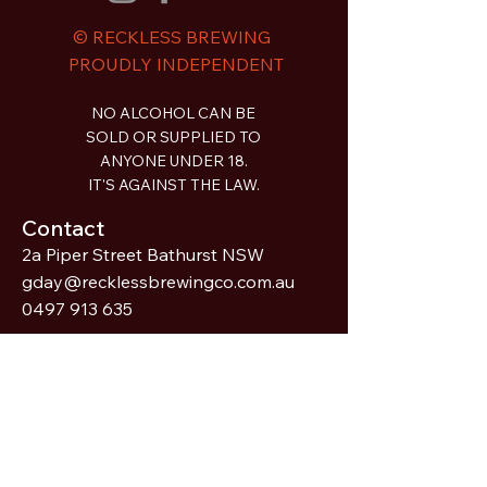
© RECKLESS BREWING
PROUDLY INDEPENDENT
NO ALCOHOL CAN BE
SOLD OR SUPPLIED TO
ANYONE UNDER 18.
IT'S AGAINST THE LAW.
Contact
2a Piper Street Bathurst NSW
gday@recklessbrewingco.com.au
0497 913 635
Shop
Beer
Limited Release
Merch