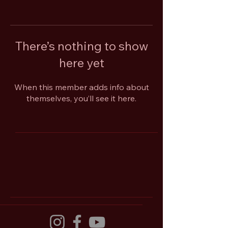
There’s nothing to show
here yet
When this member adds info about
themselves, you’ll see it here.