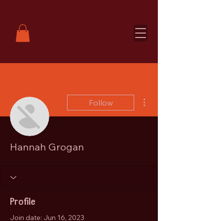
More actions
Follow
Hannah Grogan
Profile
Join date: Jun 16, 2023