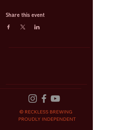
Share this event
© RECKLESS BREWING
PROUDLY INDEPENDENT