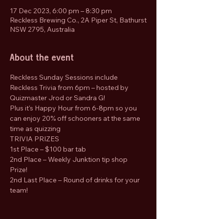
17 Dec 2023, 6:00 pm – 8:30 pm
Reckless Brewing Co., 2A Piper St, Bathurst
NSW 2795, Australia
About the event
Reckless Sunday Sessions include 
Reckless Trivia from 6pm – hosted by 
Quizmaster Jrod or Sandra G!
Plus it's Happy Hour from 6-8pm so you 
can enjoy 20% off schooners at the same 
time as quizzing
TRIVIA PRIZES 
1st Place – $100 bar tab 
2nd Place – Weekly Junktion tip shop 
Prize! 
2nd Last Place – Round of drinks for your 
team!