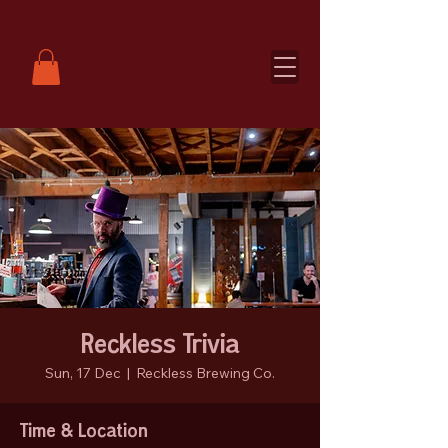
Reckless Trivia
Sun, 17 Dec
  |  
Reckless Brewing Co.
Time & Location