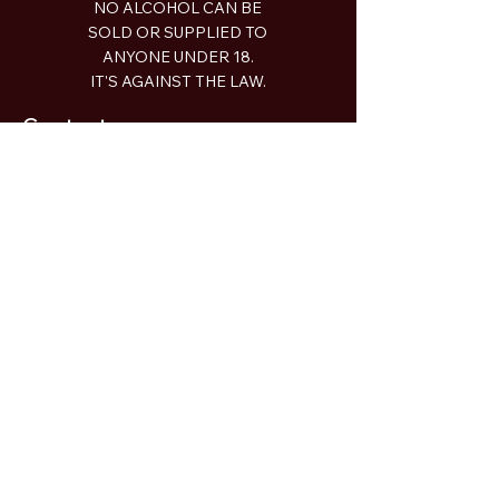
NO ALCOHOL CAN BE
SOLD OR SUPPLIED TO
ANYONE UNDER 18.
IT'S AGAINST THE LAW.
Contact
2a Piper Street Bathurst NSW
gday@recklessbrewingco.com.au
0497 913 635
Shop
Beer
Limited Release
Merch
Taproom
Open:
Wednesday 12-9pm