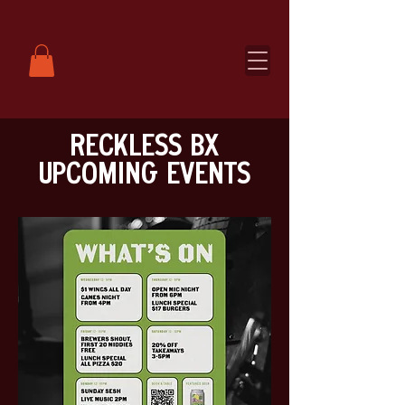
RECKLESS BX
UPCOMING EVENTS