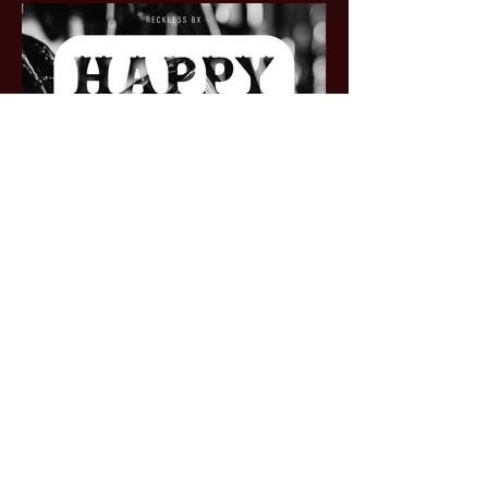
BOOK A TABLE