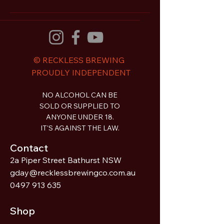
© RECKLESS BREWING
PROUDLY INDEPENDENT
NO ALCOHOL CAN BE
SOLD OR SUPPLIED TO
ANYONE UNDER 18.
IT'S AGAINST THE LAW.
Contact
2a Piper Street Bathurst NSW
gday@recklessbrewingco.com.au
0497 913 635
Shop