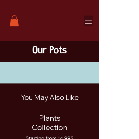
Our Pots
You May Also Like
Plants
Collection
Starting from 14.99$