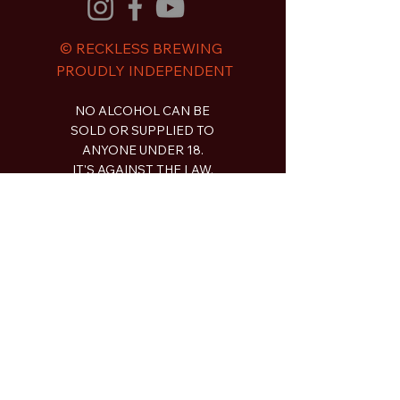
© RECKLESS BREWING
PROUDLY INDEPENDENT
NO ALCOHOL CAN BE
SOLD OR SUPPLIED TO
ANYONE UNDER 18.
IT'S AGAINST THE LAW.
Contact
2a Piper Street Bathurst NSW
gday@recklessbrewingco.com.au
0497 913 635
Shop
Beer
Limited Release
Merch