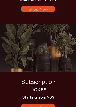
Shop Now
Subscription
Boxes
Starting from 90$
Shop Now