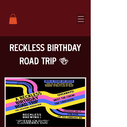
RECKLESS BIRTHDAY
ROAD TRIP 🍻