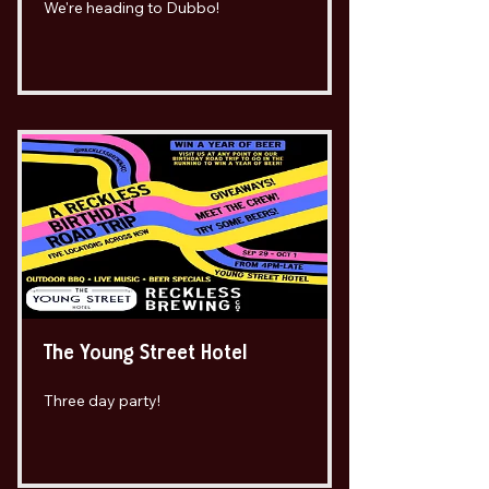
We're heading to Dubbo!
The Young Street Hotel
Three day party!