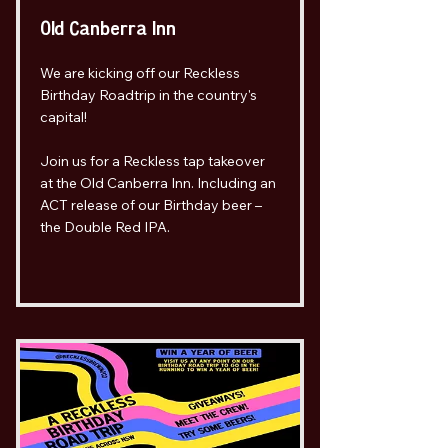
Old Canberra Inn
We are kicking off our Reckless
Birthday Roadtrip in the country's
capital!
Join us for a Reckless tap takeover
at the Old Canberra Inn. Including an
ACT release of our Birthday beer –
the Double Red IPA.