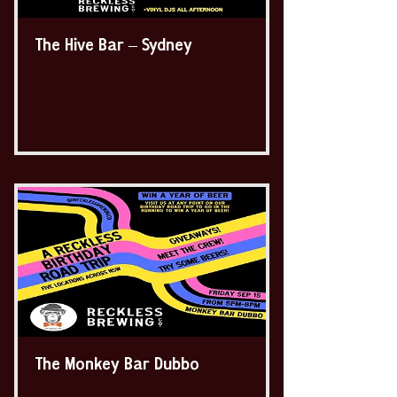
The Hive Bar – Sydney
The Monkey Bar Dubbo