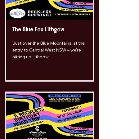
The Blue Fox Lithgow
Just over the Blue Mountains, at the
entry to Central West NSW – we're
hitting up Lithgow!