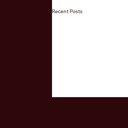
Recent Posts