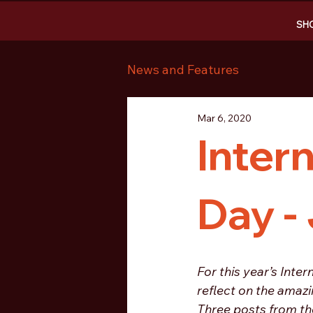
SH
News and Features
Mar 6, 2020
Inter
Day -
For this year’s Int
reflect on the amazi
Three posts from the