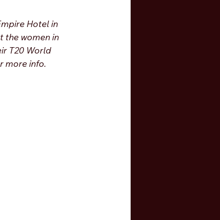
Empire Hotel in 
t the women in 
eir T20 World 
r more info. 