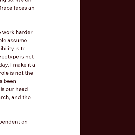
Grace faces an 
o work harder 
ople assume 
ility is to 
reotype is not 
ay. I make it a 
le is not the 
as been 
 is our head 
rch, and the 
ependent on 