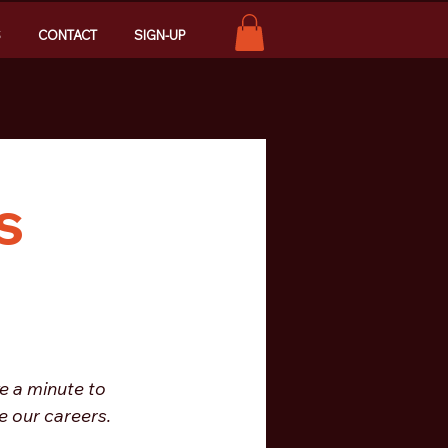
S
CONTACT
SIGN-UP
s
e a minute to 
 our careers. 