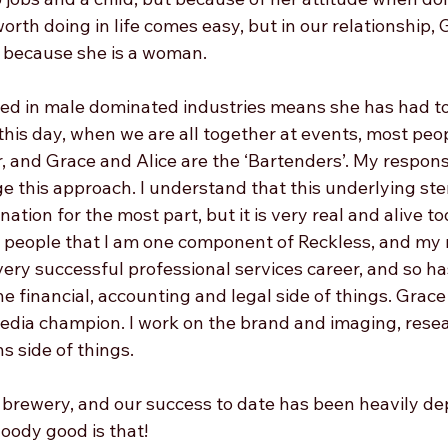
rth doing in life comes easy, but in our relationship, 
y because she is a woman.
ved in male dominated industries means she has had t
 this day, when we are all together at events, most pe
, and Grace and Alice are the ‘Bartenders’. My responsib
e this approach. I understand that this underlying ste
ation for the most part, but it is very real and alive tod
people that I am one component of Reckless, and my ro
very successful professional services career, and so h
he financial, accounting and legal side of things. Grace
edia champion. I work on the brand and imaging, resea
s side of things. 
 brewery, and our success to date has been heavily d
ody good is that! 