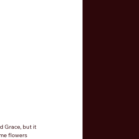
d Grace, but it 
me flowers 