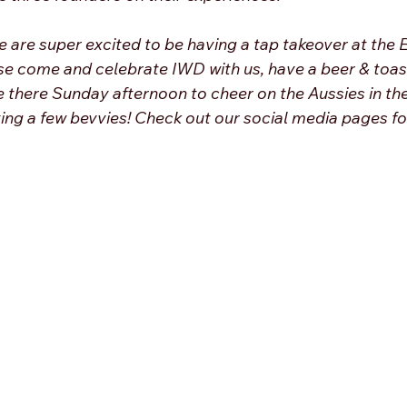
e are super excited to be having a tap takeover at the 
se come and celebrate IWD with us, have a beer & toas
be there Sunday afternoon to cheer on the Aussies in th
ving a few bevvies! Check out our social media pages fo