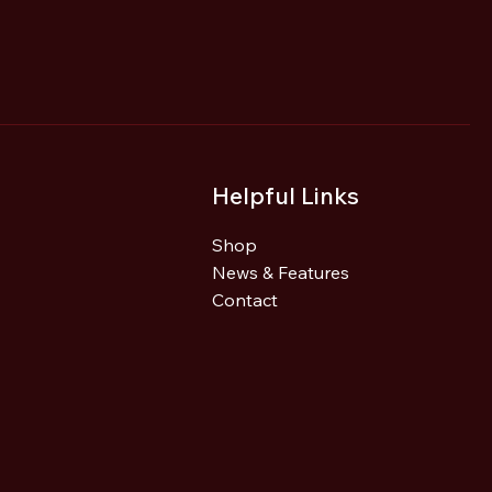
Helpful Links
Shop
News & Features
Contact