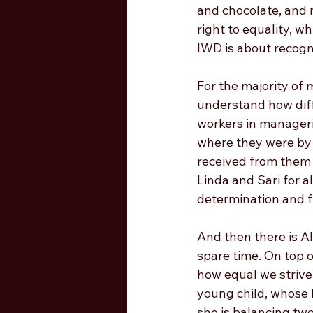
and chocolate, and 
right to equality, wh
IWD is about recogni
For the majority of
understand how diffi
workers in manageria
where they were by b
received from them 
Linda and Sari for a
determination and f
And then there is Al
spare time. On top o
how equal we strive 
young child, whose b
she is balancing two