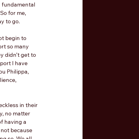
a fundamental 
 So for me, 
y to go. 
t begin to 
port so many 
 didn’t get to 
port I have 
u Philippa, 
lience, 
ckless in their 
y, no matter 
of having a 
, not because 
ng so. We all 