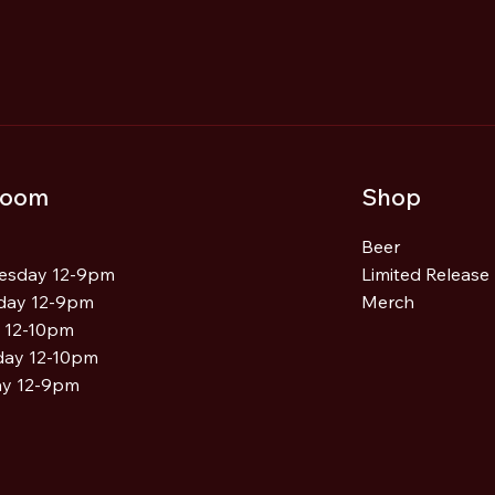
Central West IPA - 2025
room
Shop
Beer
esday 12-9pm
Limited Release
day 12-9pm
Merch
y 12-10pm
day 12-10pm
y 12-9pm