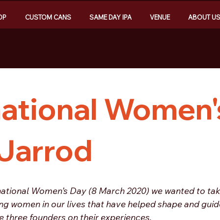
OP
CUSTOM CANS
SAME DAY IPA
VENUE
ABOUT U
national Women'
 Jarrod
ernational Women’s Day (8 March 2020) we wanted to tak
ng women in our lives that have helped shape and guide
 three founders on their experiences. 