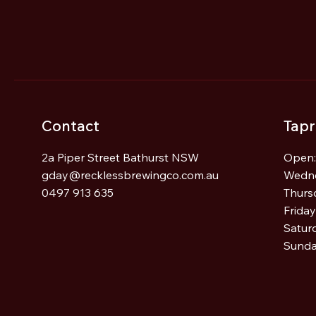
I Accidentally Became a
Brewer
Contact
Tap
2a Piper Street Bathurst NSW
Open:
gday@recklessbrewingco.com.au
Wedn
0497 913 635
Thurs
Frida
Satur
Sunda