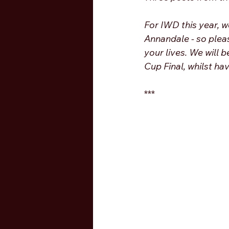
For IWD this year, w
Annandale - so plea
your lives. We will 
Cup Final, whilst ha
***