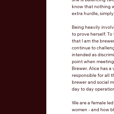
know that nothing wo
extra hurdle, simpl
Being heavily invol
to prove herself. To
that I am the brewer
continue to challeng
intended as discrimin
point when meeting 
Brewer. Alice has a 
responsible for all t
brewer and social m
day to day operation
We are a female led
women - and how blo