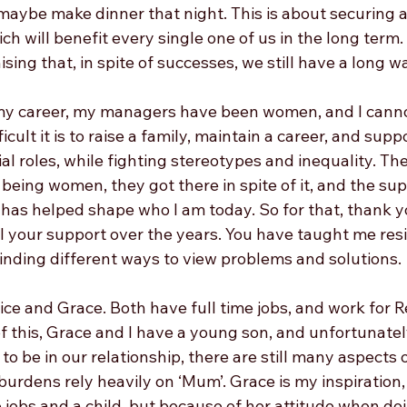
maybe make dinner that night. This is about securing 
ich will benefit every single one of us in the long term.
sing that, in spite of successes, we still have a long wa
 my career, my managers have been women, and I canno
cult it is to raise a family, maintain a career, and sup
l roles, while fighting stereotypes and inequality. They
eing women, they got there in spite of it, and the sup
has helped shape who I am today. So for that, thank yo
ll your support over the years. You have taught me resi
inding different ways to view problems and solutions. 
ice and Grace. Both have full time jobs, and work for Re
f this, Grace and I have a young son, and unfortunatel
to be in our relationship, there are still many aspects 
urdens rely heavily on ‘Mum’. Grace is my inspiration
 jobs and a child, but because of her attitude when doi