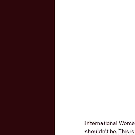
International Women’
shouldn’t be. This 