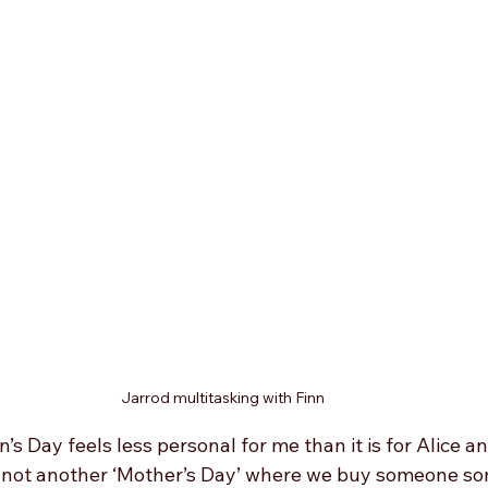
Jarrod multitasking with Finn
s Day feels less personal for me than it is for Alice an
is not another ‘Mother’s Day’ where we buy someone so