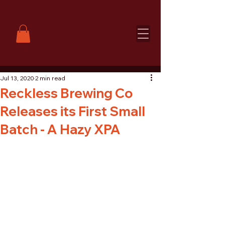
Jul 13, 2020
2 min read
Reckless Brewing Co
Releases its First Small
Batch - A Hazy XPA