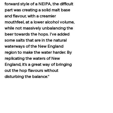
forward style of a NEIPA, the difficult 
part was creating a solid malt base 
and flavour, with a creamier 
mouthfeel, at a lower alcohol volume, 
while not massively unbalancing the 
beer towards the hops. I’ve added 
some salts that are in the natural 
waterways of the New England 
region to make the water harder. By 
replicating the waters of New 
England, it’s a great way of bringing 
out the hop flavours without 
disturbing the balance.” 