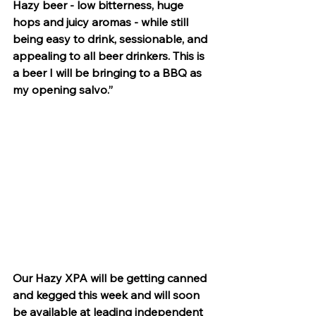
Hazy beer - low bitterness, huge 
hops and juicy aromas - while still 
being easy to drink, sessionable, and 
appealing to all beer drinkers. This is 
a beer I will be bringing to a BBQ as 
my opening salvo.”
Our Hazy XPA will be getting canned 
and kegged this week and will soon 
be available at leading independent 