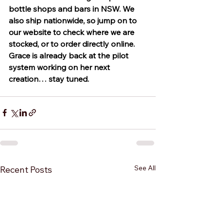
bottle shops and bars in NSW. We 
also ship nationwide, so jump on to 
our website to check where we are 
stocked, or to order directly online. 
Grace is already back at the pilot 
system working on her next 
creation… stay tuned. 
See All
Recent Posts