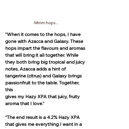
Mmm hops...
“When it comes to the hops, I have 
gone with Azacca and Galaxy. These 
hops impart the flavours and aromas 
that will bring it all together. While 
they both bring big tropical and juicy 
notes, Azacca adds a hint of 
tangerine (citrus) and Galaxy brings 
passionfruit to the table. Together, 
this 
gives my Hazy XPA that juicy, fruity 
aroma that I love.”
“The end result is a 4.2% Hazy XPA 
that gives me everything I want in a 