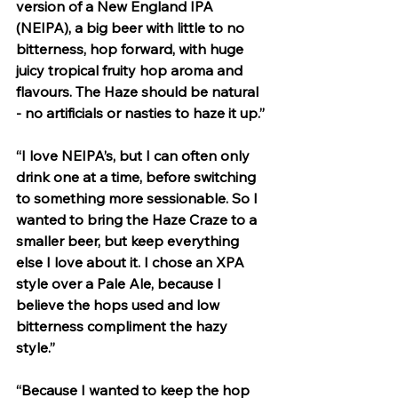
version of a New England IPA 
(NEIPA), a big beer with little to no 
bitterness, hop forward, with huge 
juicy tropical fruity hop aroma and 
flavours. The Haze should be natural 
- no artificials or nasties to haze it up.”
“I love NEIPA’s, but I can often only 
drink one at a time, before switching 
to something more sessionable. So I 
wanted to bring the Haze Craze to a 
smaller beer, but keep everything 
else I love about it. I chose an XPA 
style over a Pale Ale, because I 
believe the hops used and low 
bitterness compliment the hazy 
style.” 
“Because I wanted to keep the hop 