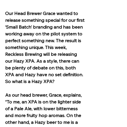
Our Head Brewer Grace wanted to 
release something special for our first 
‘Small Batch’ branding and has been 
working away on the pilot system to 
perfect something new. The result is 
something unique. This week, 
Reckless Brewing will be releasing 
our Hazy XPA. As a style, there can 
be plenty of debate on this, both 
XPA and Hazy have no set definition. 
So what is a Hazy XPA?
As our head brewer, Grace, explains, 
“To me, an XPA is on the lighter side 
of a Pale Ale, with lower bitterness 
and more fruity hop aromas. On the 
other hand, a Hazy beer to me is a 